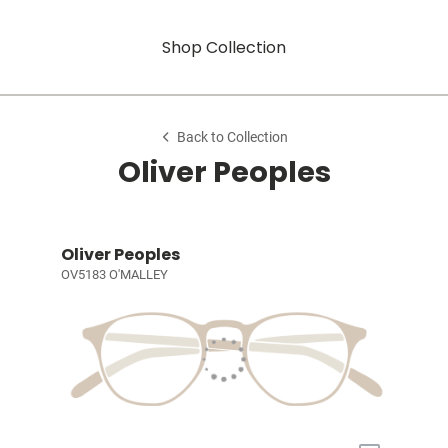
Shop Collection
Back to Collection
Oliver Peoples
Oliver Peoples
OV5183 O'MALLEY