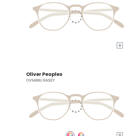
+
Oliver Peoples
OV5488U RASEY
+