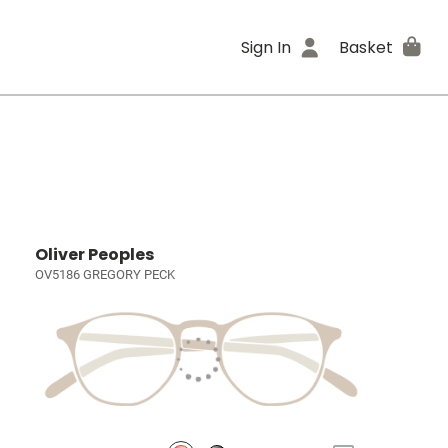
Sign In
Basket
Oliver Peoples
OV5186 GREGORY PECK