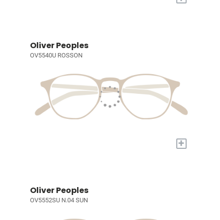
Oliver Peoples
OV5540U ROSSON
+
Oliver Peoples
OV5552SU N.04 SUN