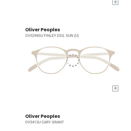
+
Oliver Peoples
OV5298SU FINLEY ESQ. SUN (U)
+
Oliver Peoples
OV5413U CARY GRANT