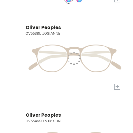
Oliver Peoples
OV5538U JOSIANNE
+
Oliver Peoples
OV5546SU N.06 SUN