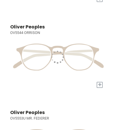
Oliver Peoples
OV5544 ORRISON
+
Oliver Peoples
OV5553U MR. FEDERER