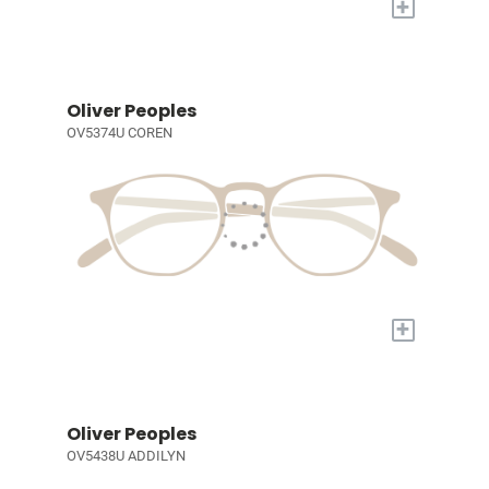
+
Oliver Peoples
OV5374U COREN
+
Oliver Peoples
OV5438U ADDILYN