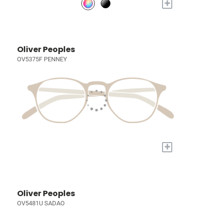
+
Oliver Peoples
OV5375F PENNEY
+
Oliver Peoples
OV5481U SADAO