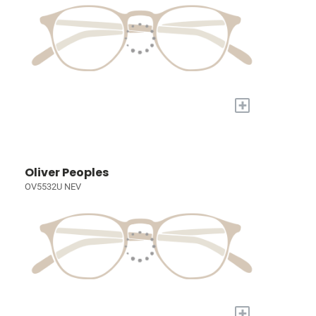
+
Oliver Peoples
OV5532U NEV
+