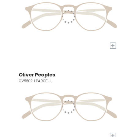
+
Oliver Peoples
OV5502U PARCELL
+