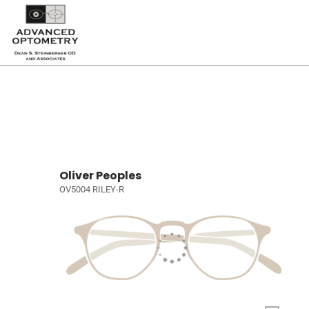
Oliver Peoples
OV5004 RILEY-R