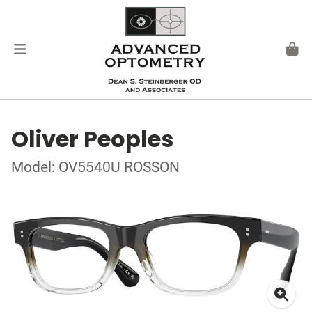
Oliver Peoples
Model: OV5540U ROSSON