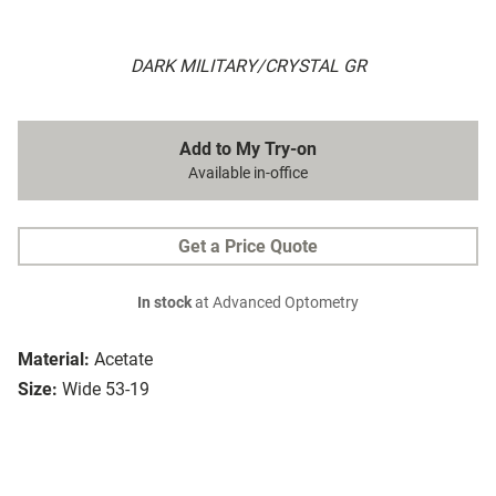
DARK MILITARY/CRYSTAL GR
Add to My Try-on
Available in-office
Get a Price Quote
In stock
at Advanced Optometry
Material:
Acetate
Size:
Wide 53-19