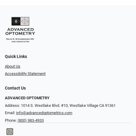
Quick Links
About Us
Accessibility Statement
Contact Us
ADVANCED OPTOMETRY
Address: 1014 S. Westlake Blvd. #10, Westlake Village CA 91361
Email:
info@advancedoptometrics.com
Phone:
(800) 983-4933