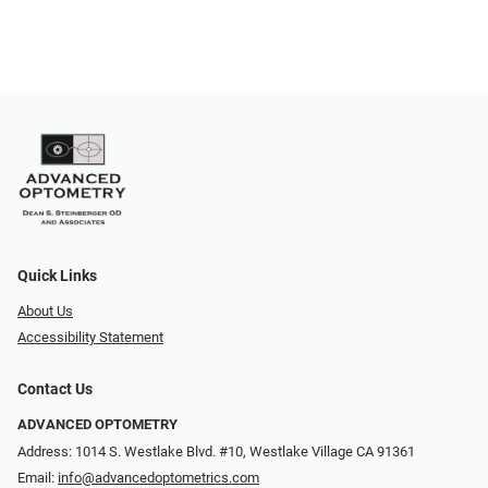
Quick Links
About Us
Accessibility Statement
Contact Us
ADVANCED OPTOMETRY
Address: 1014 S. Westlake Blvd. #10, Westlake Village CA 91361
Email:
info@advancedoptometrics.com