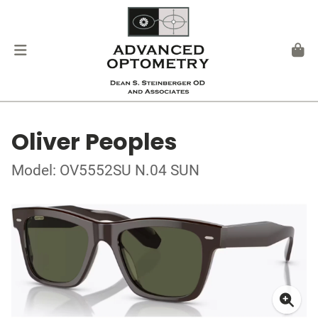
Oliver Peoples
Model: OV5552SU N.04 SUN