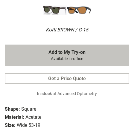
KURI BROWN / G-15
Add to My Try-on
Available in-office
Get a Price Quote
In stock
at Advanced Optometry
Shape:
Square
Material:
Acetate
Size:
Wide 53-19