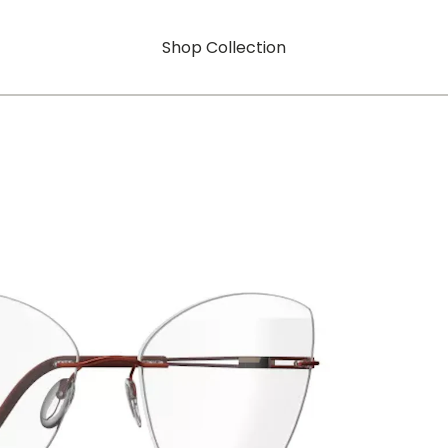
Shop Collection