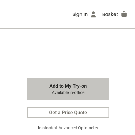
Sign In
Basket
Add to My Try-on
Available in-office
Get a Price Quote
In stock
at Advanced Optometry