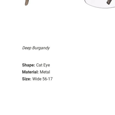
Deep Burgandy
Shape:
Cat Eye
Material:
Metal
Size:
Wide 56-17