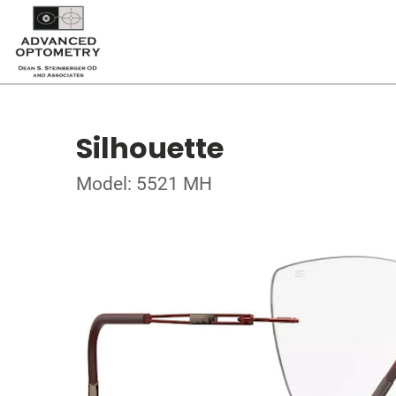
Silhouette
Model: 5521 MH