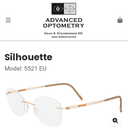
Silhouette
Model: 5521 EU