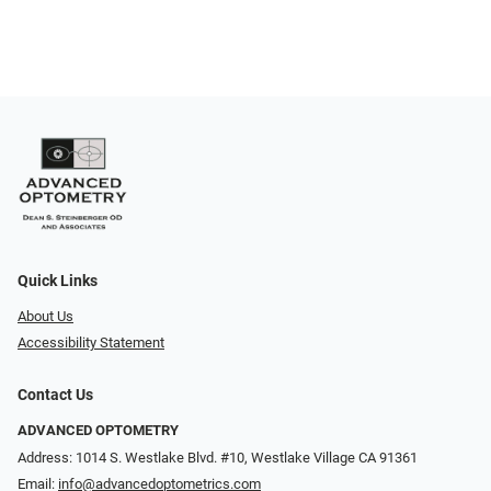
Quick Links
About Us
Accessibility Statement
Contact Us
ADVANCED OPTOMETRY
Address: 1014 S. Westlake Blvd. #10, Westlake Village CA 91361
Email:
info@advancedoptometrics.com