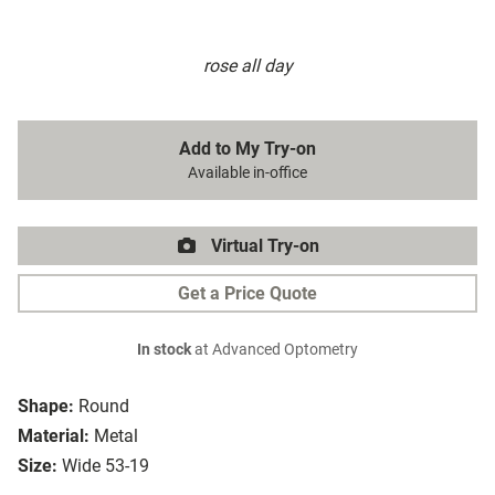
rose all day
Add to My Try-on
Available in-office
Virtual Try-on
Get a Price Quote
In stock
at Advanced Optometry
Shape:
Round
Material:
Metal
Size:
Wide 53-19