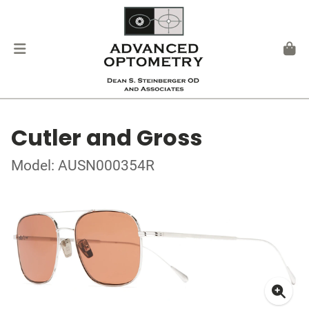
Cutler and Gross
Model: AUSN000354R