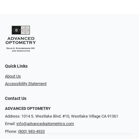
Quick Links
About Us
Accessibility Statement
Contact Us
ADVANCED OPTOMETRY
Address: 1014 S. Westlake Blvd. #10, Westlake Village CA 91361
Email:
info@advancedoptometrics.com
Phone:
(800) 983-4933