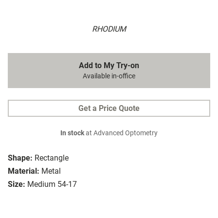
RHODIUM
Add to My Try-on
Available in-office
Get a Price Quote
In stock
at Advanced Optometry
Shape:
Rectangle
Material:
Metal
Size:
Medium 54-17