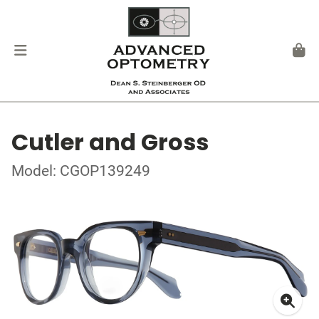
Cutler and Gross
Model: CGOP139249