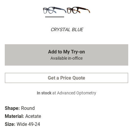
CRYSTAL BLUE
Add to My Try-on
Available in-office
Get a Price Quote
In stock
at Advanced Optometry
Shape:
Round
Material:
Acetate
Size:
Wide 49-24