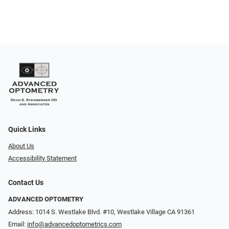
Quick Links
About Us
Accessibility Statement
Contact Us
ADVANCED OPTOMETRY
Address: 1014 S. Westlake Blvd. #10, Westlake Village CA 91361
Email:
info@advancedoptometrics.com