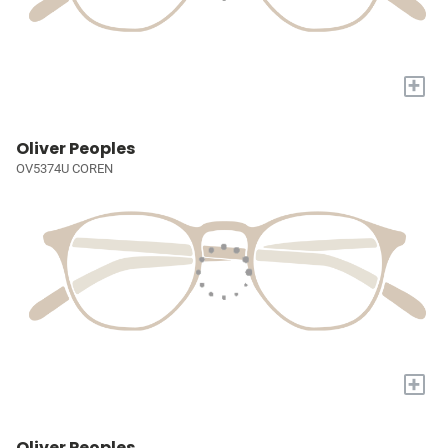
+
Oliver Peoples
OV5374U COREN
+
Oliver Peoples