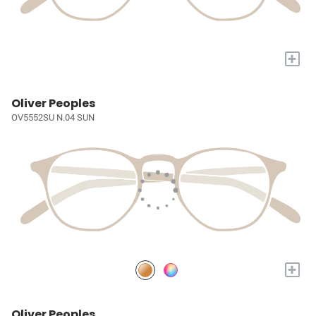
+
Oliver Peoples
OV5552SU N.04 SUN
+
Oliver Peoples