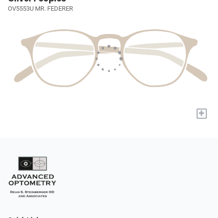
OV5553U MR. FEDERER
+