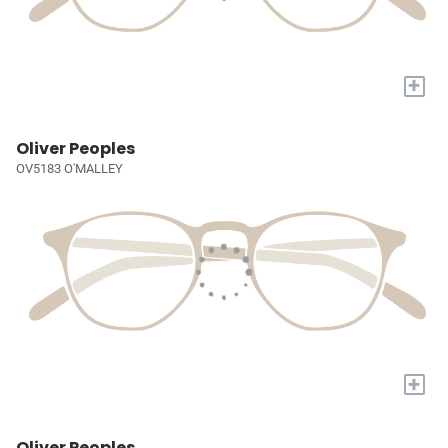
+
Oliver Peoples
OV5183 O'MALLEY
+
Oliver Peoples