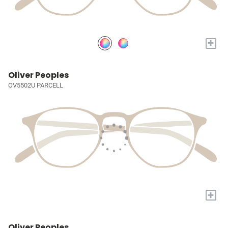
+
Oliver Peoples
OV5502U PARCELL
+
Oliver Peoples