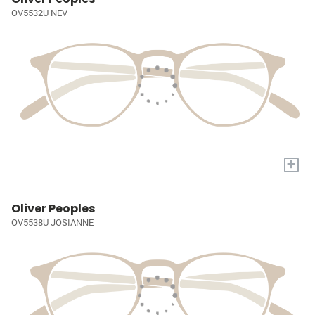
OV5532U NEV
+
Oliver Peoples
OV5538U JOSIANNE