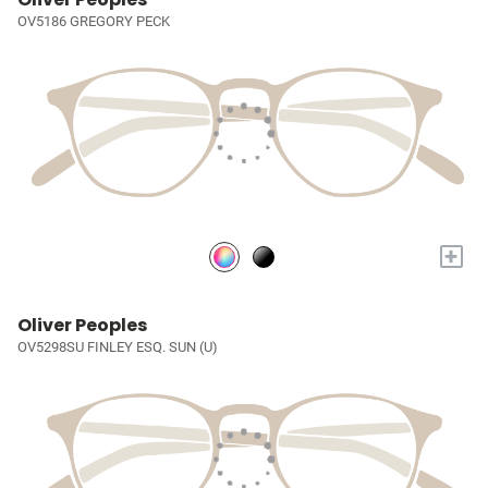
OV5186 GREGORY PECK
+
Oliver Peoples
OV5298SU FINLEY ESQ. SUN (U)