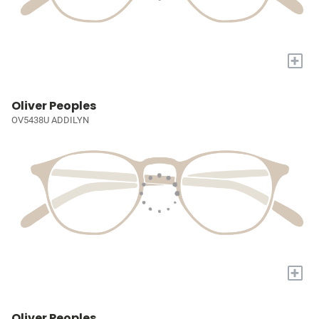
+
Oliver Peoples
OV5438U ADDILYN
+
Oliver Peoples