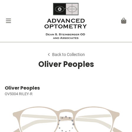
Back to Collection
Oliver Peoples
Oliver Peoples
OV5004 RILEY-R