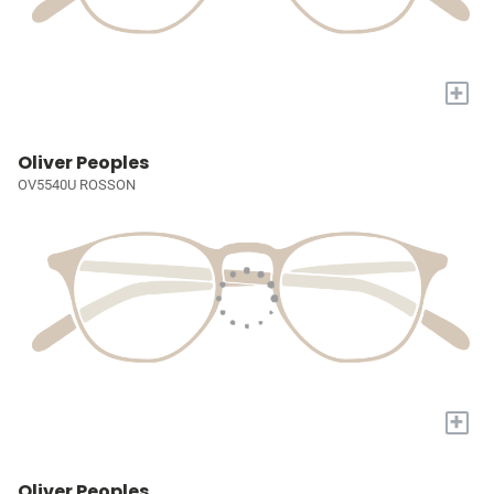
+
Oliver Peoples
OV5540U ROSSON
+
Oliver Peoples