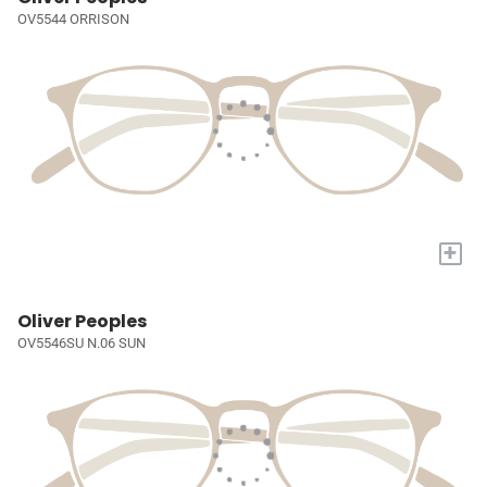
OV5544 ORRISON
+
Oliver Peoples
OV5546SU N.06 SUN