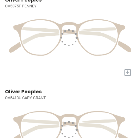
OV5375F PENNEY
+
Oliver Peoples
OV5413U CARY GRANT