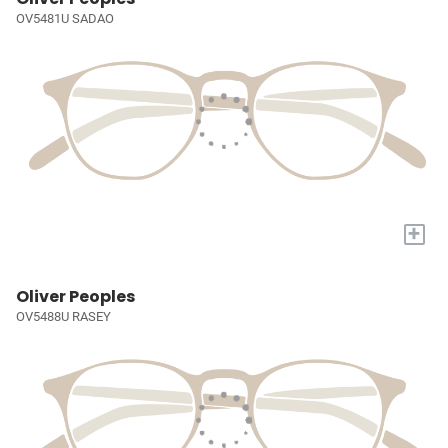
OV5481U SADAO
+
Oliver Peoples
OV5488U RASEY