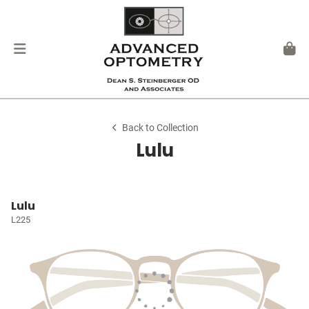
Back to Collection
Lulu
Lulu
L225