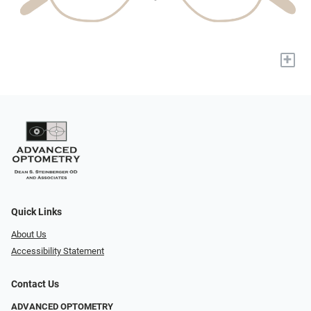
+
Quick Links
About Us
Accessibility Statement
Contact Us
ADVANCED OPTOMETRY