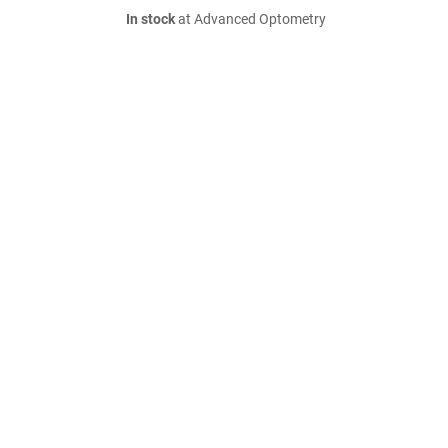
In stock
at Advanced Optometry