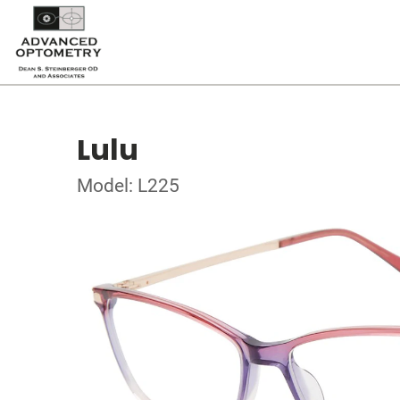
Lulu
Model: L225