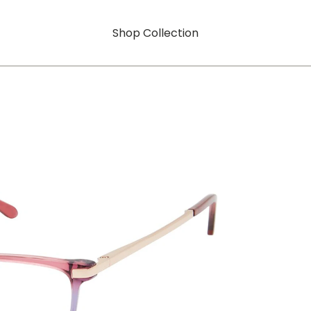
Shop Collection