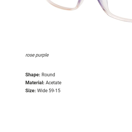
rose purple
Shape:
Round
Material:
Acetate
Size:
Wide 59-15