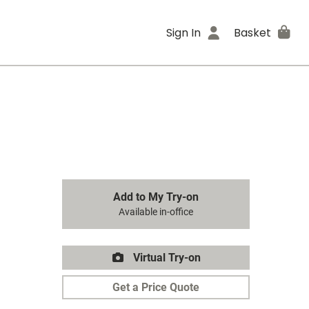
Sign In
Basket
Add to My Try-on
Available in-office
Virtual Try-on
Get a Price Quote