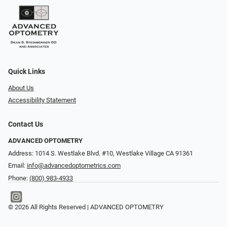
Quick Links
About Us
Accessibility Statement
Contact Us
ADVANCED OPTOMETRY
Address: 1014 S. Westlake Blvd. #10, Westlake Village CA 91361
Email:
info@advancedoptometrics.com
Phone:
(800) 983-4933
© 2026 All Rights Reserved | ADVANCED OPTOMETRY