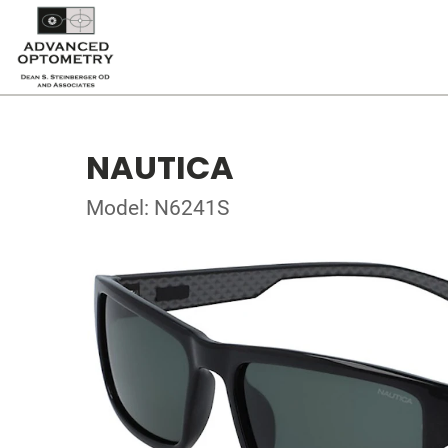
NAUTICA
Model: N6241S