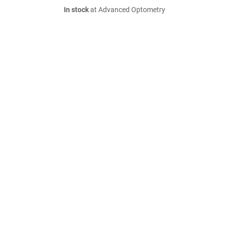
In stock
at Advanced Optometry