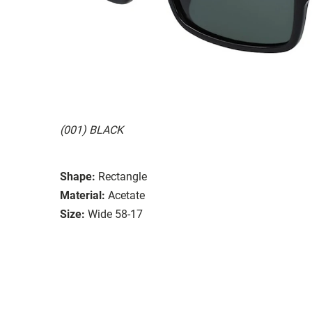
(001) BLACK
Shape:
Rectangle
Material:
Acetate
Size:
Wide 58-17