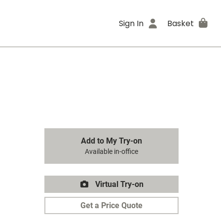
Sign In
Basket
Add to My Try-on
Available in-office
Virtual Try-on
Get a Price Quote