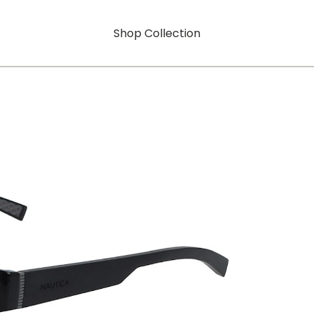
Shop Collection