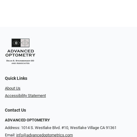
Quick Links
About Us
Accessibility Statement
Contact Us
ADVANCED OPTOMETRY
Address: 1014 S. Westlake Blvd. #10, Westlake Village CA 91361
Email:
info@advancedoptometrics.com