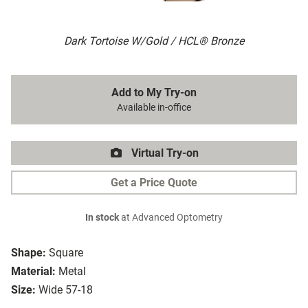
Dark Tortoise W/Gold / HCL® Bronze
Add to My Try-on
Available in-office
Virtual Try-on
Get a Price Quote
In stock
at Advanced Optometry
Shape:
Square
Material:
Metal
Size:
Wide 57-18