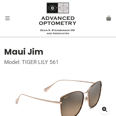
Maui Jim
Model: TIGER LILY 561