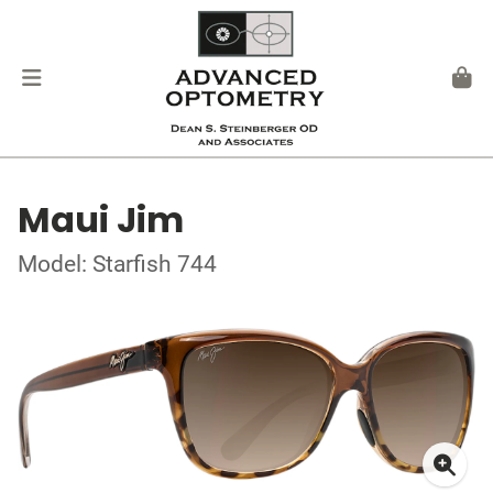
Maui Jim
Model: Starfish 744