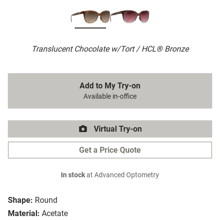
Translucent Chocolate w/Tort / HCL® Bronze
Add to My Try-on
Available in-office
Virtual Try-on
Get a Price Quote
In stock
at Advanced Optometry
Shape:
Round
Material:
Acetate