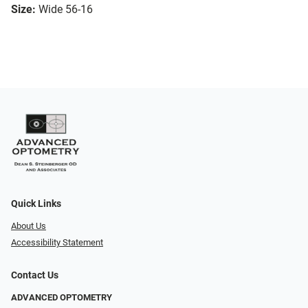
Size:
Wide 56-16
Quick Links
About Us
Accessibility Statement
Contact Us
ADVANCED OPTOMETRY