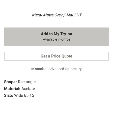
Metal Matte Grey / Maui HT
Add to My Try-on
Available in-office
Get a Price Quote
In stock
at Advanced Optometry
Shape:
Rectangle
Material:
Acetate
Size:
Wide 65-15