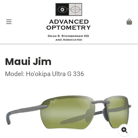
Maui Jim
Model: Ho'okipa Ultra G 336