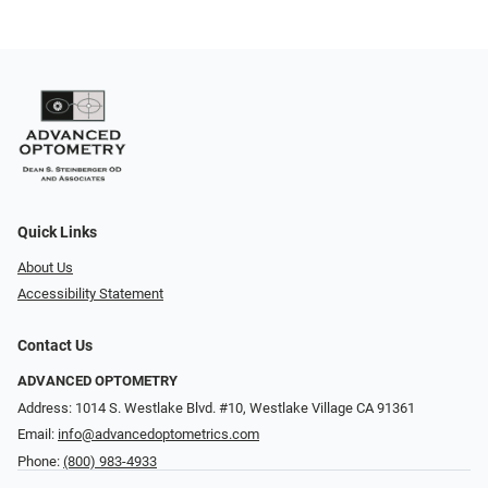
Quick Links
About Us
Accessibility Statement
Contact Us
ADVANCED OPTOMETRY
Address: 1014 S. Westlake Blvd. #10, Westlake Village CA 91361
Email:
info@advancedoptometrics.com
Phone:
(800) 983-4933