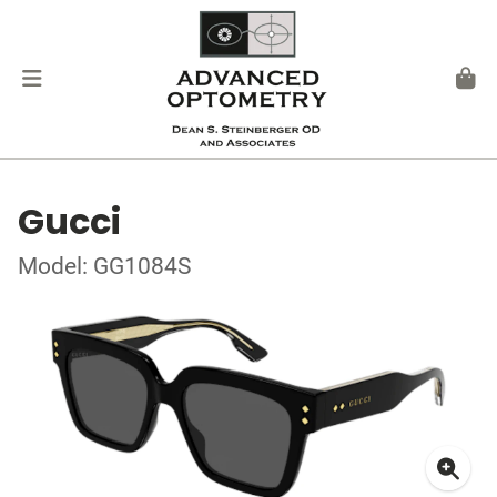
Gucci
Model: GG1084S