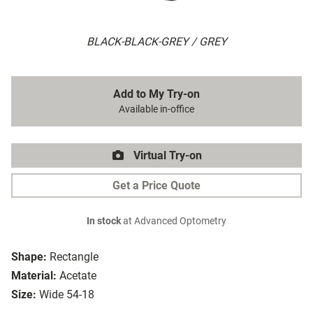
BLACK-BLACK-GREY / GREY
Add to My Try-on
Available in-office
Virtual Try-on
Get a Price Quote
In stock
at Advanced Optometry
Shape:
Rectangle
Material:
Acetate
Size:
Wide 54-18