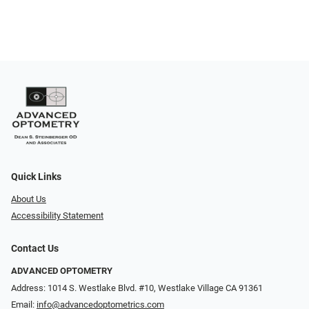
Quick Links
About Us
Accessibility Statement
Contact Us
ADVANCED OPTOMETRY
Address: 1014 S. Westlake Blvd. #10, Westlake Village CA 91361
Email:
info@advancedoptometrics.com