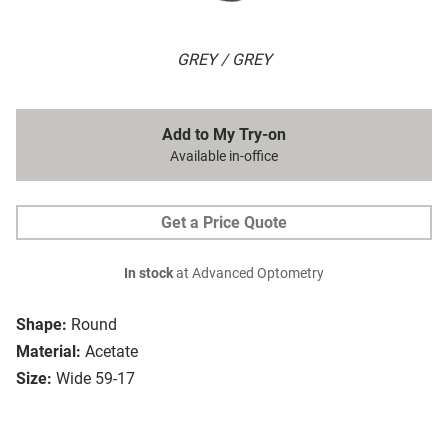
GREY / GREY
Add to My Try-on
Available in-office
Get a Price Quote
In stock
at Advanced Optometry
Shape:
Round
Material:
Acetate
Size:
Wide 59-17