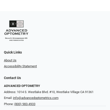
Quick Links
About Us
Accessibility Statement
Contact Us
ADVANCED OPTOMETRY
Address: 1014 S. Westlake Blvd. #10, Westlake Village CA 91361
Email:
info@advancedoptometrics.com
Phone:
(800) 983-4933