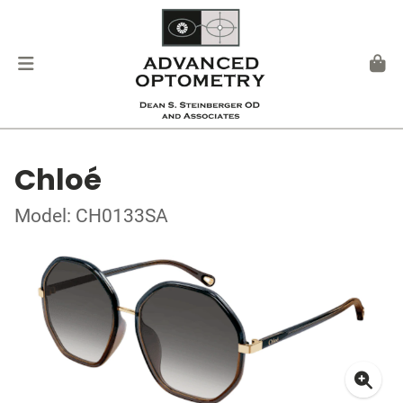
Chloé
Model: CH0133SA