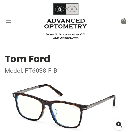
Tom Ford
Model: FT6038-F-B