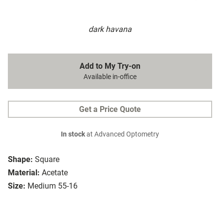
dark havana
Add to My Try-on
Available in-office
Get a Price Quote
In stock
at Advanced Optometry
Shape:
Square
Material:
Acetate
Size:
Medium 55-16