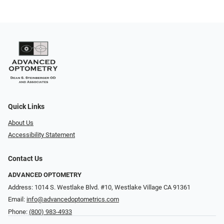
Quick Links
About Us
Accessibility Statement
Contact Us
ADVANCED OPTOMETRY
Address: 1014 S. Westlake Blvd. #10, Westlake Village CA 91361
Email:
info@advancedoptometrics.com
Phone:
(800) 983-4933