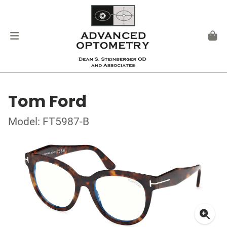
Tom Ford
Model: FT5987-B