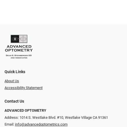
Quick Links
About Us
Accessibility Statement
Contact Us
ADVANCED OPTOMETRY
Address: 1014 S. Westlake Blvd. #10, Westlake Village CA 91361
Email:
info@advancedoptometrics.com