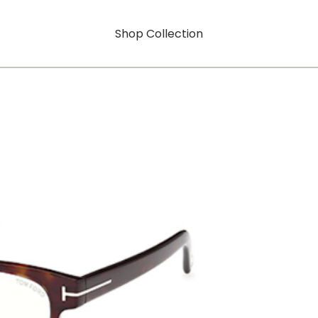
Shop Collection