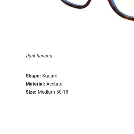
dark havana
Shape:
Square
Material:
Acetate
Size:
Medium 50-18