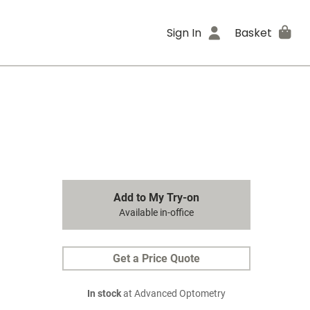
Sign In
Basket
Add to My Try-on
Available in-office
Get a Price Quote
In stock
at Advanced Optometry