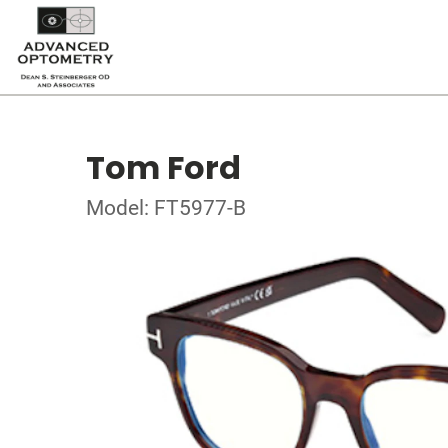
Tom Ford
Model: FT5977-B