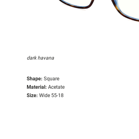
dark havana
Shape:
Square
Material:
Acetate
Size:
Wide 55-18