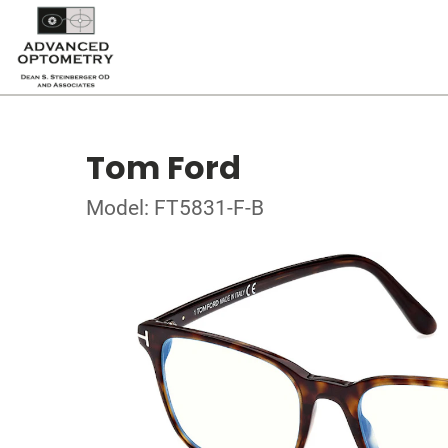
Tom Ford
Model: FT5831-F-B