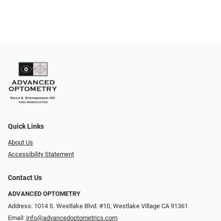
Quick Links
About Us
Accessibility Statement
Contact Us
ADVANCED OPTOMETRY
Address: 1014 S. Westlake Blvd. #10, Westlake Village CA 91361
Email:
info@advancedoptometrics.com