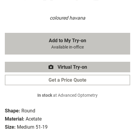
coloured havana
Add to My Try-on
Available in-office
Virtual Try-on
Get a Price Quote
In stock
at Advanced Optometry
Shape:
Round
Material:
Acetate
Size:
Medium 51-19