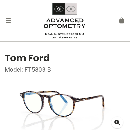
Tom Ford
Model: FT5803-B