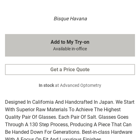
Bisque Havana
Add to My Try-on
Available in-office
Get a Price Quote
In stock
at Advanced Optometry
Designed In California And Handcrafted In Japan. We Start
With Superior Raw Materials To Achieve The Highest
Quality Pair Of Glasses. Each Pair Of Salt. Glasses Goes
Through A 130 Step Process, Producing A Piece That Can
Be Handed Down For Generations. Best-in-class Hardware
With A Focus On Fit And Luxurious Finishes.