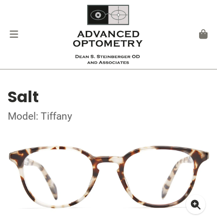
Salt
Model: Tiffany