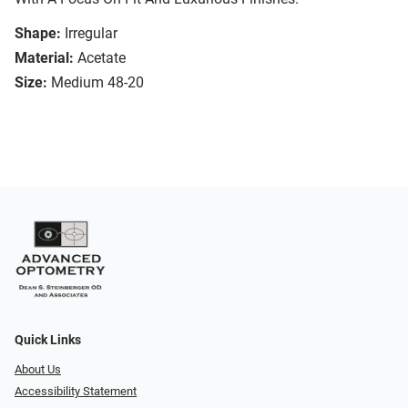
Shape:
Irregular
Material:
Acetate
Size:
Medium 48-20
Quick Links
About Us
Accessibility Statement