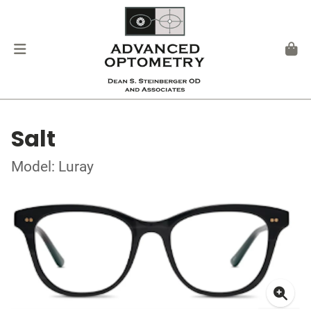
Salt
Model: Luray