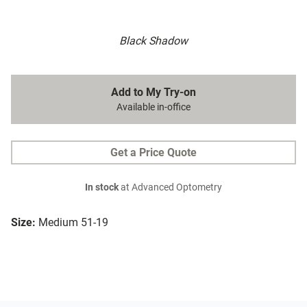
Black Shadow
Add to My Try-on
Available in-office
Get a Price Quote
In stock
at Advanced Optometry
Size:
Medium 51-19