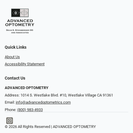
Quick Links
About Us
Accessibility Statement
Contact Us
ADVANCED OPTOMETRY
Address: 1014 S. Westlake Blvd. #10, Westlake Village CA 91361
Email:
info@advancedoptometrics.com
Phone:
(800) 983-4933
© 2026 All Rights Reserved | ADVANCED OPTOMETRY