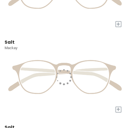
+
Salt
Mackay
+
Salt