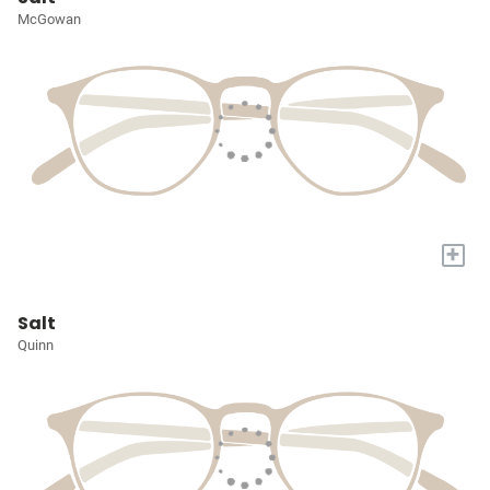
McGowan
+
Salt
Quinn