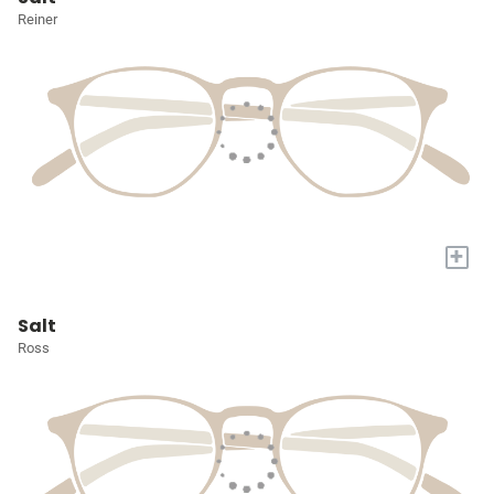
Reiner
+
Salt
Ross