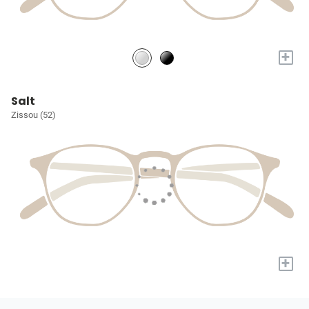
+
Salt
Zissou (52)
+