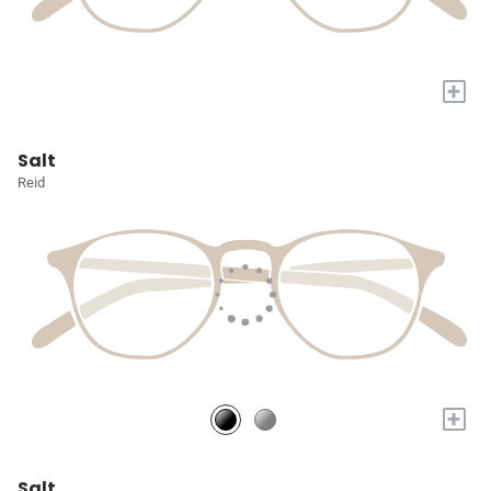
+
Salt
Reid
+
Salt