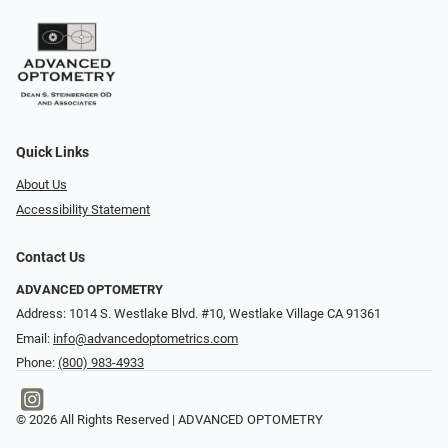
Quick Links
About Us
Accessibility Statement
Contact Us
ADVANCED OPTOMETRY
Address: 1014 S. Westlake Blvd. #10, Westlake Village CA 91361
Email:
info@advancedoptometrics.com
Phone:
(800) 983-4933
© 2026 All Rights Reserved | ADVANCED OPTOMETRY