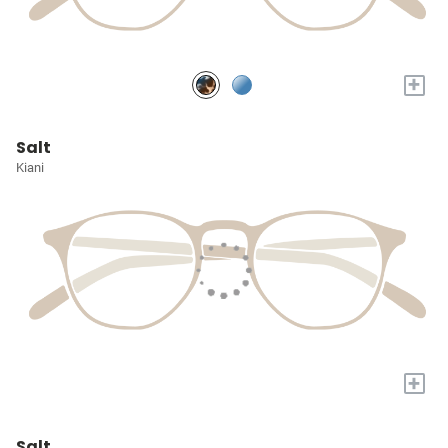
+
Salt
Kiani
+
Salt