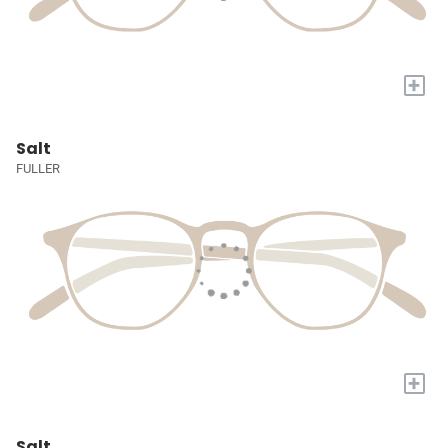
+
Salt
FULLER
+
Salt