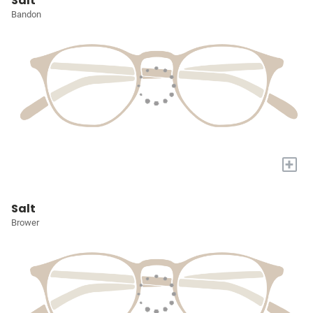
Salt
Bandon
+
Salt
Brower