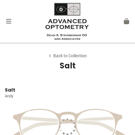
Back to Collection
Salt
Salt
Andy