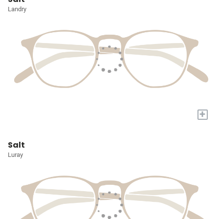
Landry
+
Salt
Luray