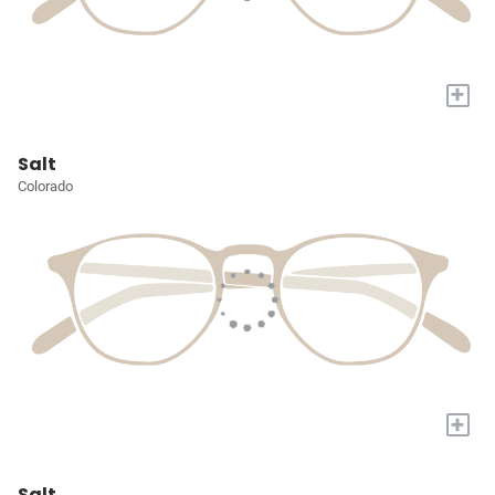
+
Salt
Colorado
+
Salt