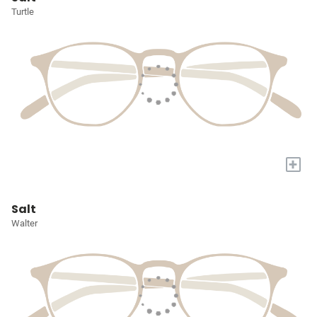
Turtle
+
Salt
Walter