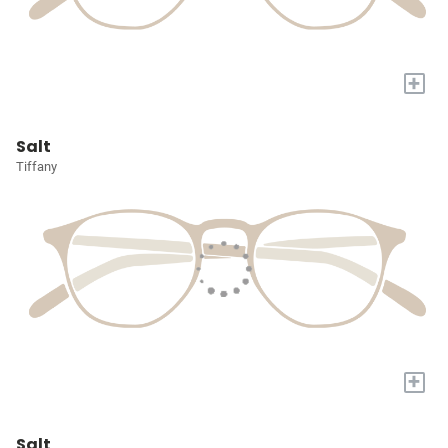
+
Salt
Tiffany
+
Salt