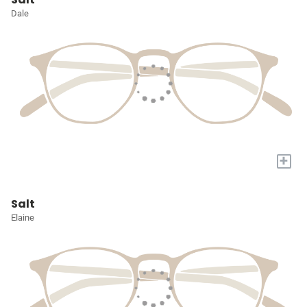
Dale
+
Salt
Elaine