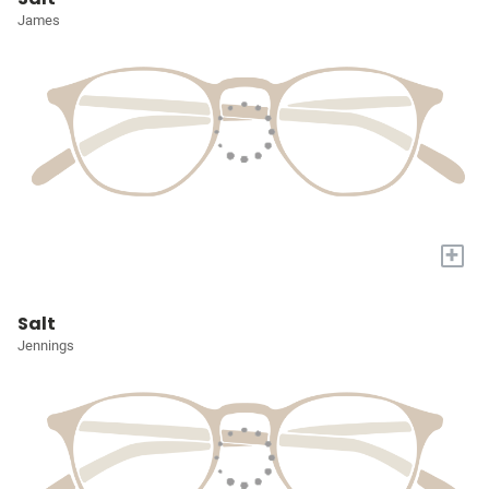
James
+
Salt
Jennings