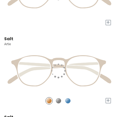
+
Salt
Artie
+