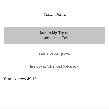
Ocean Dunes
Add to My Try-on
Available in-office
Get a Price Quote
In stock
at Advanced Optometry
Size:
Narrow 49-18