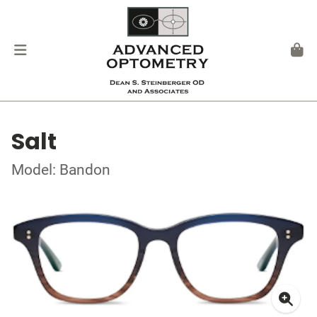
Salt
Model: Bandon