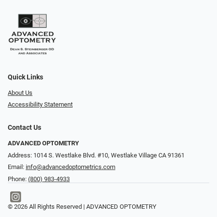
Quick Links
About Us
Accessibility Statement
Contact Us
ADVANCED OPTOMETRY
Address: 1014 S. Westlake Blvd. #10, Westlake Village CA 91361
Email:
info@advancedoptometrics.com
Phone:
(800) 983-4933
© 2026 All Rights Reserved | ADVANCED OPTOMETRY