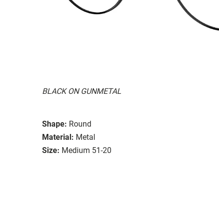
BLACK ON GUNMETAL
Shape:
Round
Material:
Metal
Size:
Medium 51-20