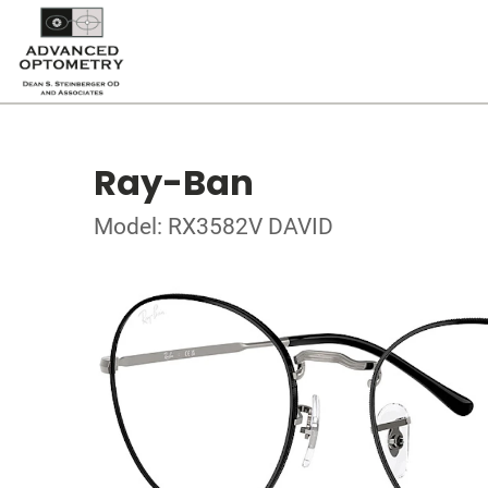
Ray-Ban
Model: RX3582V DAVID