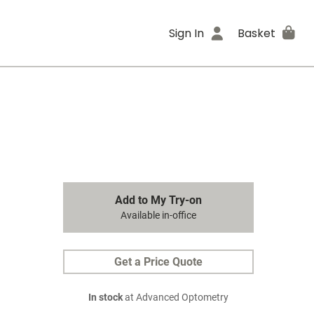
Sign In
Basket
Add to My Try-on
Available in-office
Get a Price Quote
In stock
at Advanced Optometry