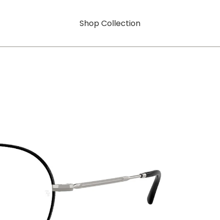
Shop Collection