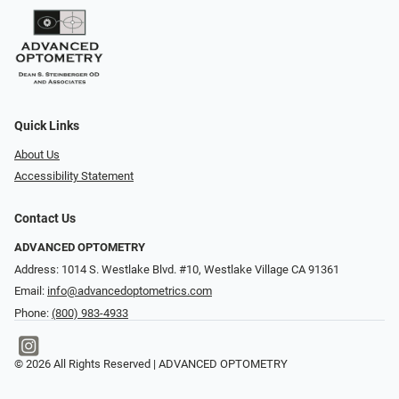
Quick Links
About Us
Accessibility Statement
Contact Us
ADVANCED OPTOMETRY
Address: 1014 S. Westlake Blvd. #10, Westlake Village CA 91361
Email:
info@advancedoptometrics.com
Phone:
(800) 983-4933
© 2026 All Rights Reserved | ADVANCED OPTOMETRY