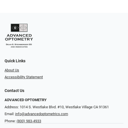
Quick Links
About Us
Accessibility Statement
Contact Us
ADVANCED OPTOMETRY
Address: 1014 S. Westlake Blvd. #10, Westlake Village CA 91361
Email:
info@advancedoptometrics.com
Phone:
(800) 983-4933