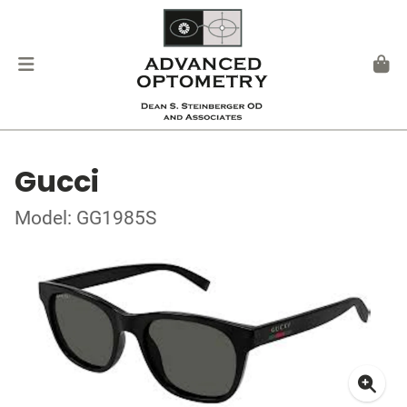
Gucci
Model: GG1985S