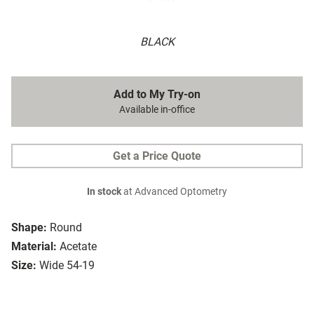
BLACK
Add to My Try-on
Available in-office
Get a Price Quote
In stock
at Advanced Optometry
Shape:
Round
Material:
Acetate
Size:
Wide 54-19