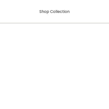
Shop Collection