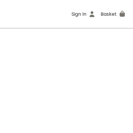
Sign In
Basket