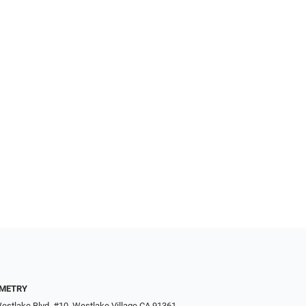
METRY
estlake Blvd. #10, Westlake Village CA 91361