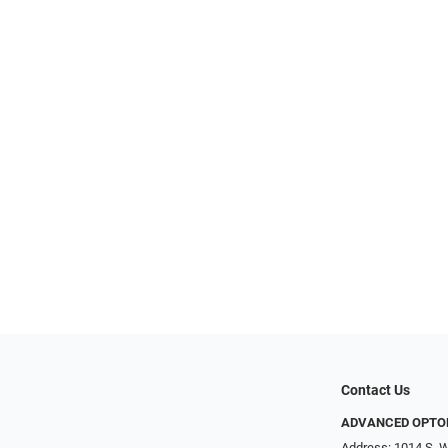
Contact Us
ADVANCED OPTO
Address: 1014 S. W