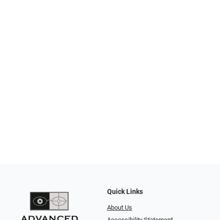
Quick Links
About Us
Accessibility Statement