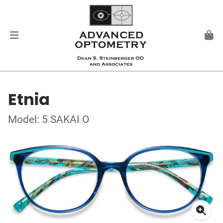
Etnia
Model: 5 SAKAI O