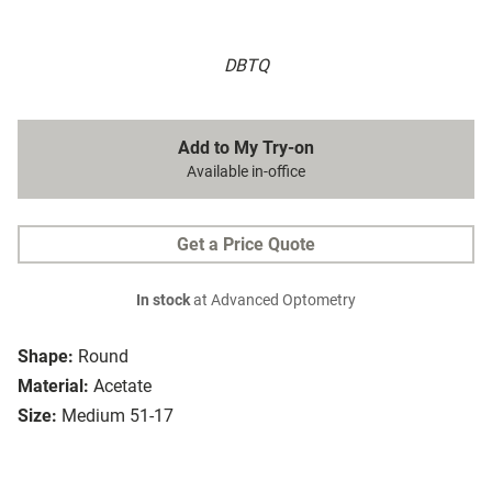
DBTQ
Add to My Try-on
Available in-office
Get a Price Quote
In stock
at Advanced Optometry
Shape:
Round
Material:
Acetate
Size:
Medium 51-17