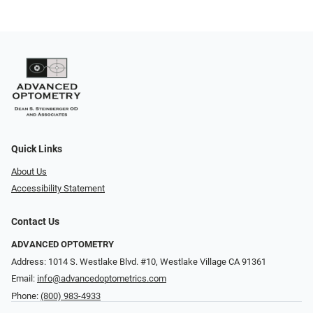
Quick Links
About Us
Accessibility Statement
Contact Us
ADVANCED OPTOMETRY
Address: 1014 S. Westlake Blvd. #10, Westlake Village CA 91361
Email:
info@advancedoptometrics.com
Phone:
(800) 983-4933