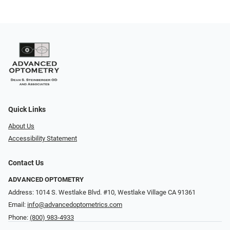
Quick Links
About Us
Accessibility Statement
Contact Us
ADVANCED OPTOMETRY
Address: 1014 S. Westlake Blvd. #10, Westlake Village CA 91361
Email:
info@advancedoptometrics.com
Phone:
(800) 983-4933