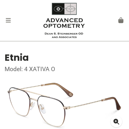
Etnia
Model: 4 XATIVA O