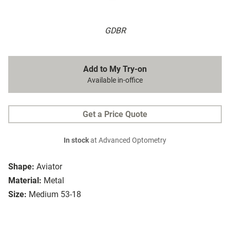
GDBR
Add to My Try-on
Available in-office
Get a Price Quote
In stock
at Advanced Optometry
Shape:
Aviator
Material:
Metal
Size:
Medium 53-18