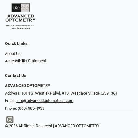
Quick Links
About Us
Accessibility Statement
Contact Us
ADVANCED OPTOMETRY
Address: 1014 S. Westlake Blvd. #10, Westlake Village CA 91361
Email:
info@advancedoptometrics.com
Phone:
(800) 983-4933
© 2026 All Rights Reserved | ADVANCED OPTOMETRY