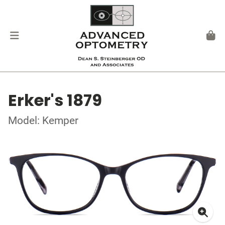
Erker's 1879
Model: Kemper