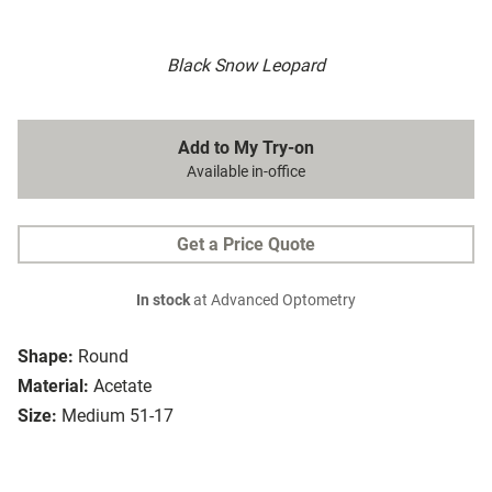
Black Snow Leopard
Add to My Try-on
Available in-office
Get a Price Quote
In stock
at Advanced Optometry
Shape:
Round
Material:
Acetate
Size:
Medium 51-17