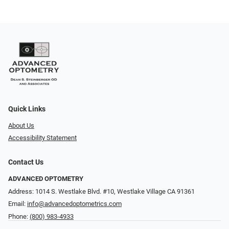
Quick Links
About Us
Accessibility Statement
Contact Us
ADVANCED OPTOMETRY
Address: 1014 S. Westlake Blvd. #10, Westlake Village CA 91361
Email:
info@advancedoptometrics.com
Phone:
(800) 983-4933