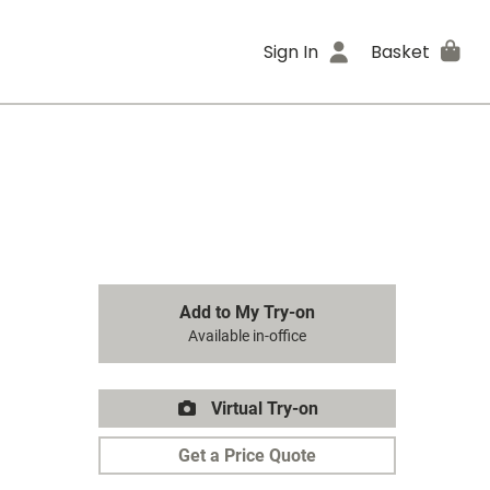
Sign In
Basket
Add to My Try-on
Available in-office
Virtual Try-on
Get a Price Quote