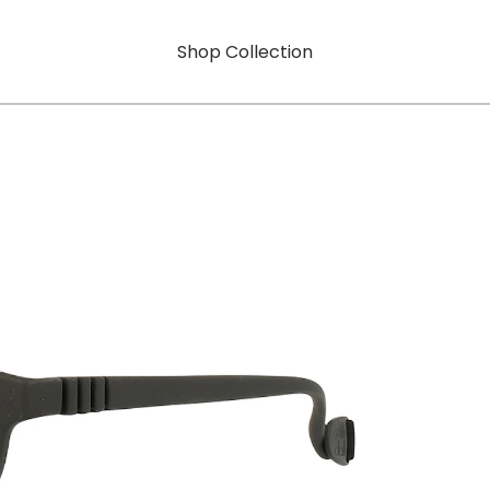
Shop Collection