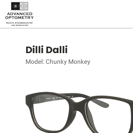
Dilli Dalli
Model: Chunky Monkey