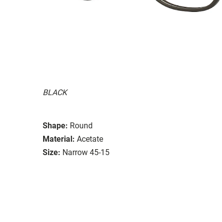
BLACK
Shape:
Round
Material:
Acetate
Size:
Narrow 45-15