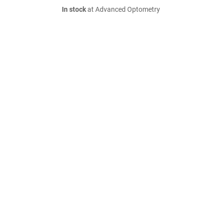
In stock
at Advanced Optometry