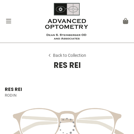
Back to Collection
RES REI
RES REI
RODIN