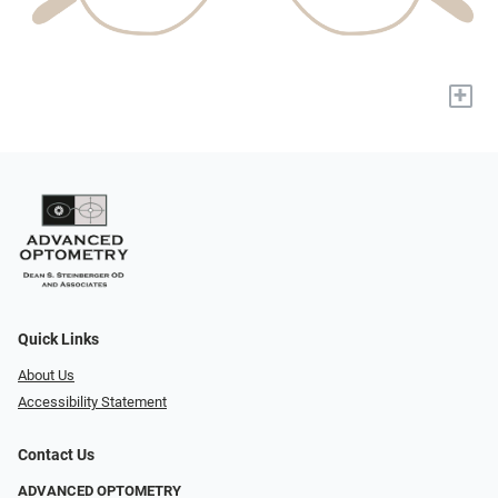
+
Quick Links
About Us
Accessibility Statement
Contact Us
ADVANCED OPTOMETRY