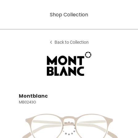
Shop Collection
Back to Collection
Montblanc
MB0243O