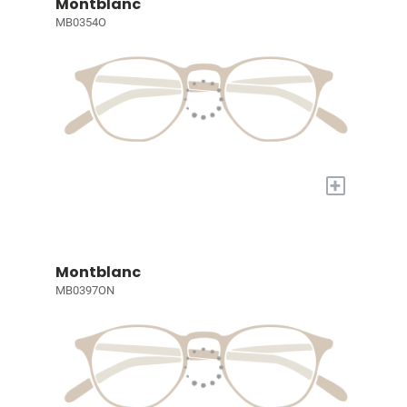
Montblanc
MB0354O
+
Montblanc
MB0397ON