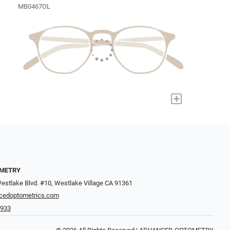
MB0467OL
+
METRY
estlake Blvd. #10, Westlake Village CA 91361
cedoptometrics.com
4933