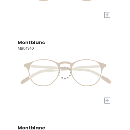
+
Montblanc
MB0434O
+
Montblanc