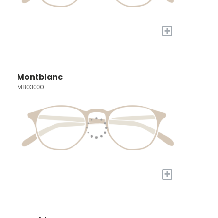
+
Montblanc
MB0300O
+