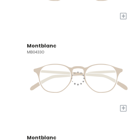
+
Montblanc
MB0433O
+
Montblanc