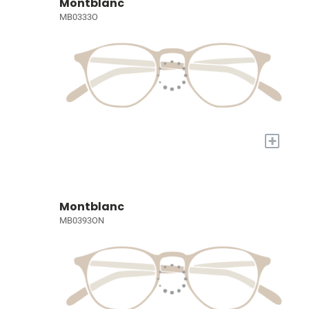
Montblanc
MB0333O
+
Montblanc
MB0393ON