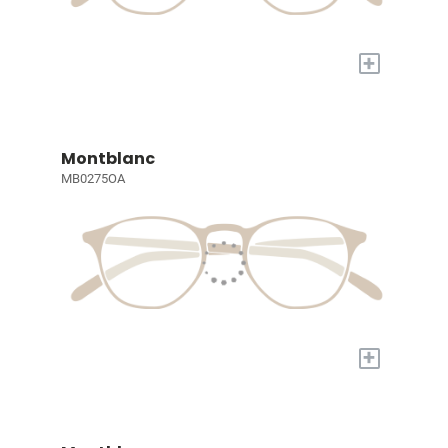
+
Montblanc
MB0275OA
+