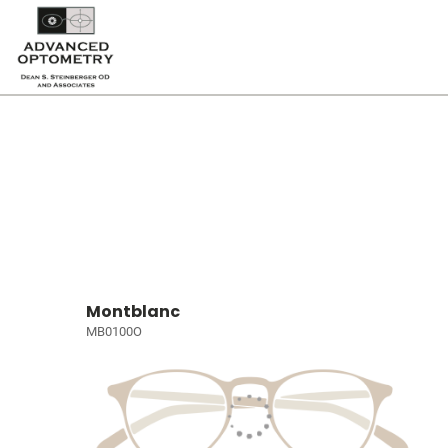
Montblanc
MB0100O