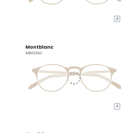
+
Montblanc
MB0256O
+