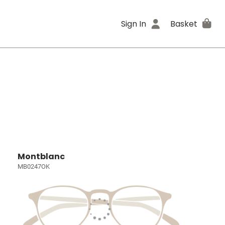
Sign In
Basket
Montblanc
MB0247OK