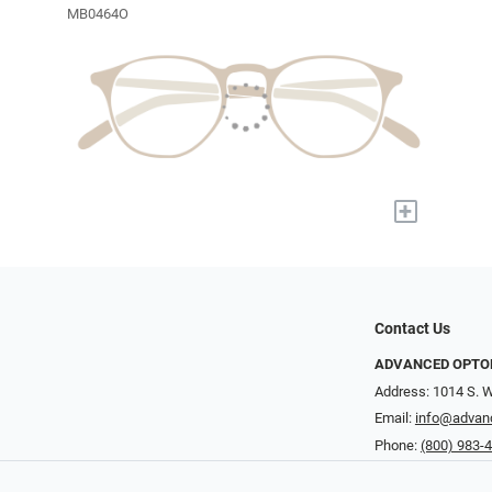
MB0464O
+
Contact Us
ADVANCED OPTO
Address: 1014 S. W
Email:
info@advan
Phone:
(800) 983-