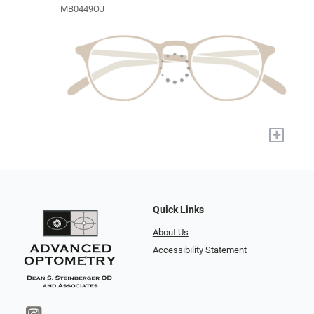
MB0449OJ
+
Quick Links
About Us
Accessibility Statement