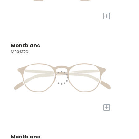
+
Montblanc
MB0437O
+
Montblanc