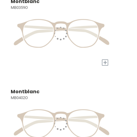
Montblanc
MB0359O
+
Montblanc
MB0402O