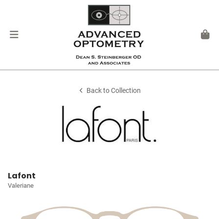
Back to Collection
Lafont
Valeriane