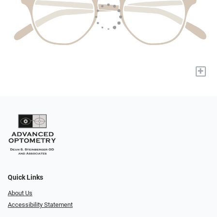
+
Quick Links
About Us
Accessibility Statement